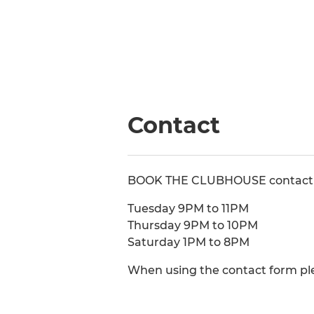
Contact
BOOK THE CLUBHOUSE contact 0
Tuesday 9PM to 11PM
Thursday 9PM to 10PM
Saturday 1PM to 8PM
When using the contact form pl