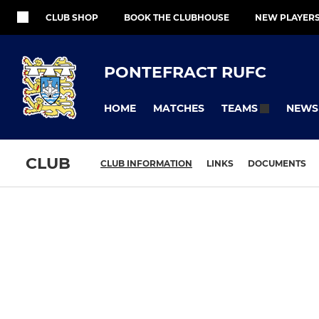
CLUB SHOP
BOOK THE CLUBHOUSE
NEW PLAYER
PONTEFRACT RUFC
HOME
MATCHES
NEWS
TEAMS
CLUB
CLUB INFORMATION
LINKS
DOCUMENTS