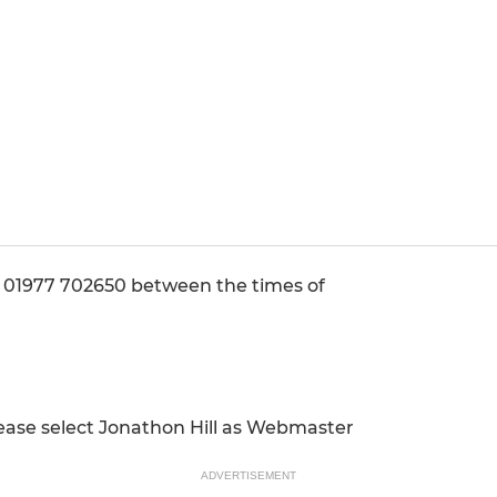
1977 702650 between the times of
ease select Jonathon Hill as Webmaster
ADVERTISEMENT