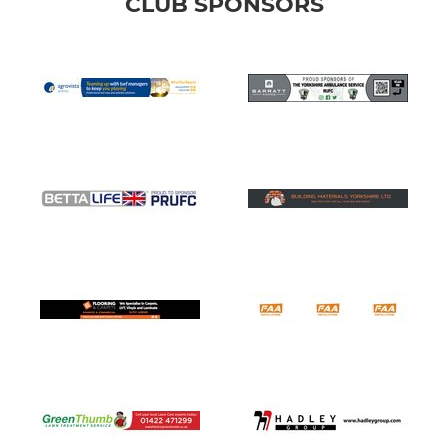
CLUB SPONSORS