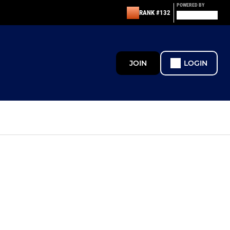
POWERED BY
RANK #132
JOIN
LOGIN