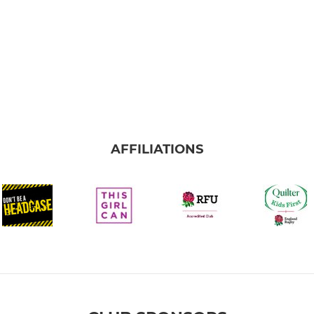
AFFILIATIONS