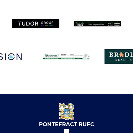
PONTEFRACT RUFC