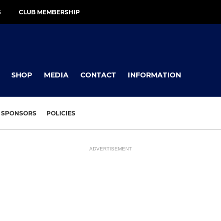
S
CLUB MEMBERSHIP
SHOP
MEDIA
CONTACT
INFORMATION
SPONSORS
POLICIES
ADVERTISEMENT