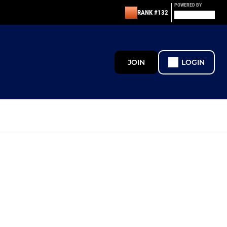
POWERED BY
RANK #132
JOIN
LOGIN