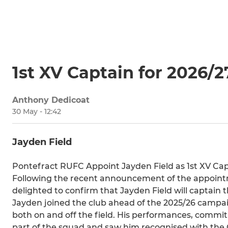
1st XV Captain for 2026/2
Anthony Dedicoat
30 May - 12:42
Jayden Field
Pontefract RUFC Appoint Jayden Field as 1st XV Cap
Following the recent announcement of the appoint
delighted to confirm that Jayden Field will captain t
Jayden joined the club ahead of the 2025/26 campaig
both on and off the field. His performances, commi
part of the squad and saw him recognised with the C