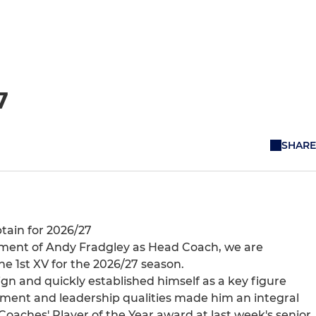
7
SHARE
tain for 2026/27
ment of Andy Fradgley as Head Coach, we are
he 1st XV for the 2026/27 season.
n and quickly established himself as a key figure
tment and leadership qualities made him an integral
oaches' Player of the Year award at last week's senior