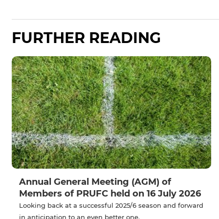
FURTHER READING
Annual General Meeting (AGM) of
Members of PRUFC held on 16 July 2026
Looking back at a successful 2025/6 season and forward
in anticipation to an even better one.