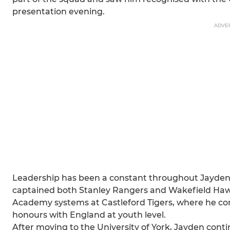
presentation evening.
ADVE
Leadership has been a constant throughout Jayden'
captained both Stanley Rangers and Wakefield Haw
Academy systems at Castleford Tigers, where he co
honours with England at youth level.
After moving to the University of York, Jayden con