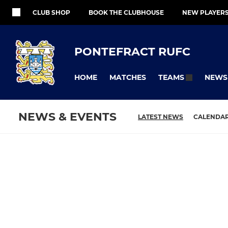
CLUB SHOP
BOOK THE CLUBHOUSE
NEW PLAYER
PONTEFRACT RUFC
HOME
MATCHES
NEWS
TEAMS
NEWS & EVENTS
LATEST NEWS
CALENDA