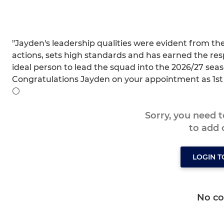
"Jayden's leadership qualities were evident from th
actions, sets high standards and has earned the resp
ideal person to lead the squad into the 2026/27 seas
Congratulations Jayden on your appointment as 1st
⚪️
Sorry, you need 
to add
LOGIN 
No c