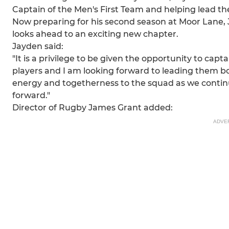
Captain of the Men's First Team and helping lead the
Now preparing for his second season at Moor Lane, J
looks ahead to an exciting new chapter.
Jayden said:
"It is a privilege to be given the opportunity to ca
players and I am looking forward to leading them both
energy and togetherness to the squad as we continue
forward."
Director of Rugby James Grant added:
ADVE