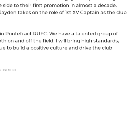
 side to their first promotion in almost a decade.
ayden takes on the role of 1st XV Captain as the club
ptain Pontefract RUFC. We have a talented group of
 on and off the field. I will bring high standards,
 to build a positive culture and drive the club
RTISEMENT