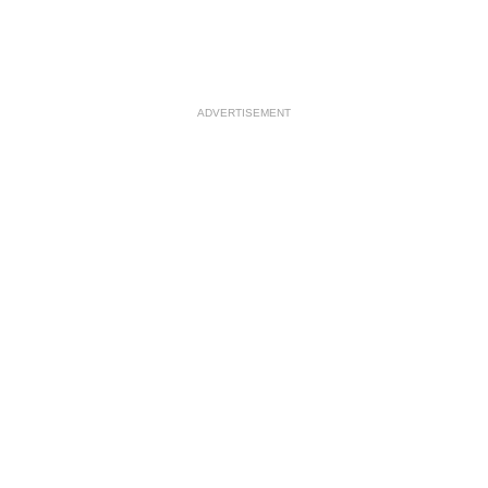
ADVERTISEMENT