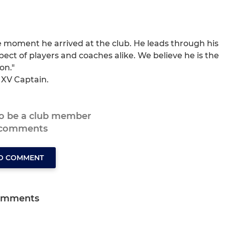
e moment he arrived at the club. He leads through his
ect of players and coaches alike. We believe he is the
on."
 XV Captain.
to be a club member
 comments
TO COMMENT
omments