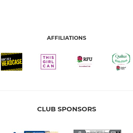
AFFILIATIONS
CLUB SPONSORS