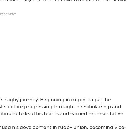
RTISEMENT
s rugby journey. Beginning in rugby league, he
ks before progressing through the Scholarship and
ntinued to lead his teams and earned representative
tinued his development in rugby union, becoming Vice-