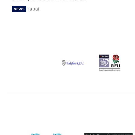
18 Jul
NEWS