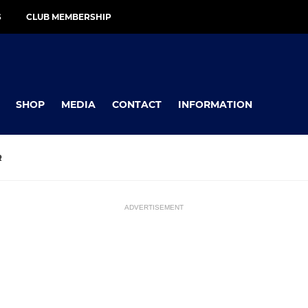
S
CLUB MEMBERSHIP
SHOP
MEDIA
CONTACT
INFORMATION
R
ADVERTISEMENT