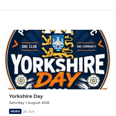
Yorkshire Day
Saturday 1 August 2026
24 Jun
NEWS