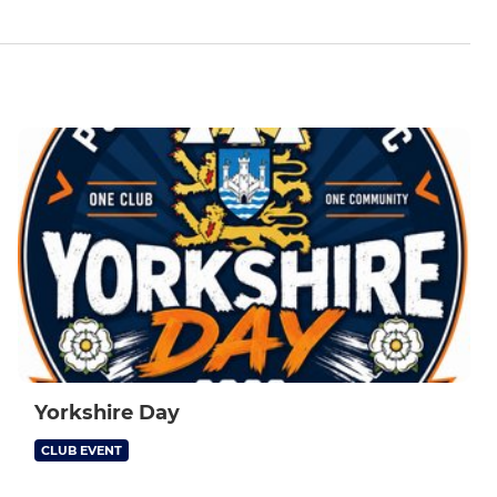
Yorkshire Day
CLUB EVENT