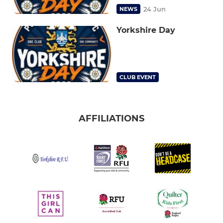
24 Jun
NEWS
Yorkshire Day
CLUB EVENT
AFFILIATIONS