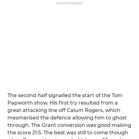
ADVERTISEMENT
The second half signalled the start of the Tom
Papworth show. His first try resulted from a
great attacking line off Calum Rogers, which
mesmerised the defence allowing him to ghost
through. The Grant conversion was good making
the score 21:5. The best was still to come though