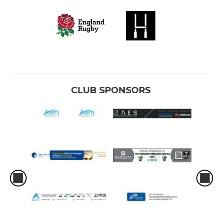
CLUB SPONSORS