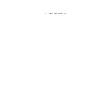
ADVERTISEMENT