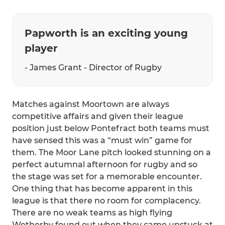
Papworth is an exciting young
player
- James Grant - Director of Rugby
Matches against Moortown are always
competitive affairs and given their league
position just below Pontefract both teams must
have sensed this was a “must win” game for
them. The Moor Lane pitch looked stunning on a
perfect autumnal afternoon for rugby and so
the stage was set for a memorable encounter.
One thing that has become apparent in this
league is that there no room for complacency.
There are no weak teams as high flying
Wetherby found out when they came unstuck at