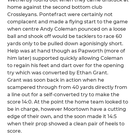
home against the second bottom club
Crossleyans. Pontefract were certainly not
complacent and made a flying start to the game
when centre Andy Coleman pounced on a loose
ball and shook off would be tacklers to race 60
yards only to be pulled down agonisingly short.
Help was at hand though as Papworth (more of
him later) supported quickly allowing Coleman
to regain his feet and dart over for the opening
try which was converted by Ethan Grant.
Grant was soon back in action when he
scampered through from 40 yards directly from
a line out for a self-converted try to make the
score 14:0. At the point the home team looked to
be in charge, however Moortown have a cutting
edge of their own, and the soon made it 14:5
when their prop showed a clean pair of heels to
score.