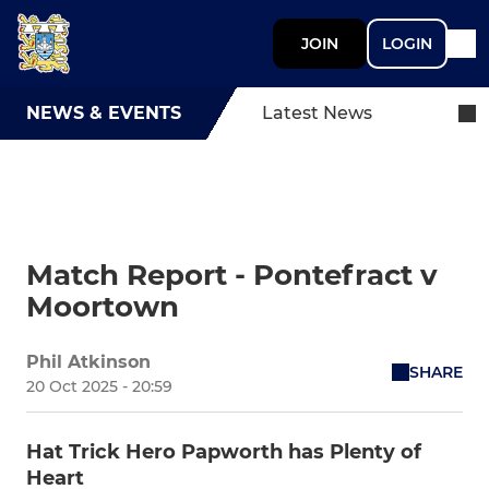
JOIN
LOGIN
NEWS & EVENTS
Latest News
Match Report - Pontefract v
Moortown
Phil Atkinson
SHARE
20 Oct 2025 - 20:59
Hat Trick Hero Papworth has Plenty of
Heart