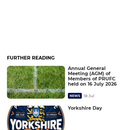
FURTHER READING
Annual General
Meeting (AGM) of
Members of PRUFC
held on 16 July 2026
18 Jul
NEWS
Yorkshire Day