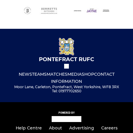
PONTEFRACT RUFC
NEWS
TEAMS
MATCHES
MEDIA
SHOP
CONTACT
INFORMATION
Moor Lane, Carleton, Pontefract, West Yorkshire, WF8 3RX
Tel: 01977702650
POWERED BY
Help Centre
About
Advertising
Careers