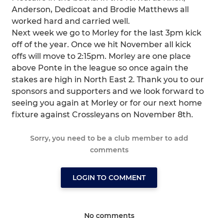
Anderson, Dedicoat and Brodie Matthews all
worked hard and carried well.
Next week we go to Morley for the last 3pm kick
off of the year. Once we hit November all kick
offs will move to 2:15pm. Morley are one place
above Ponte in the league so once again the
stakes are high in North East 2. Thank you to our
sponsors and supporters and we look forward to
seeing you again at Morley or for our next home
fixture against Crossleyans on November 8th.
Sorry, you need to be a club member to add
comments
LOGIN TO COMMENT
No comments