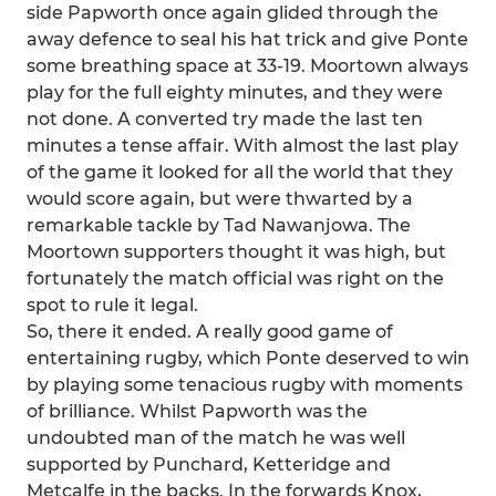
side Papworth once again glided through the
away defence to seal his hat trick and give Ponte
some breathing space at 33-19. Moortown always
play for the full eighty minutes, and they were
not done. A converted try made the last ten
minutes a tense affair. With almost the last play
of the game it looked for all the world that they
would score again, but were thwarted by a
remarkable tackle by Tad Nawanjowa. The
Moortown supporters thought it was high, but
fortunately the match official was right on the
spot to rule it legal.
So, there it ended. A really good game of
entertaining rugby, which Ponte deserved to win
by playing some tenacious rugby with moments
of brilliance. Whilst Papworth was the
undoubted man of the match he was well
supported by Punchard, Ketteridge and
Metcalfe in the backs. In the forwards Knox,