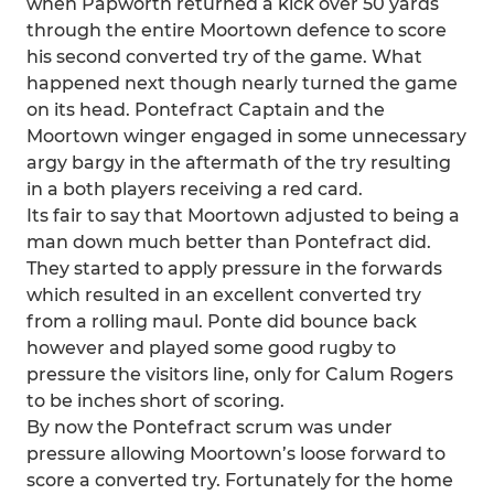
when Papworth returned a kick over 50 yards
through the entire Moortown defence to score
his second converted try of the game. What
happened next though nearly turned the game
on its head. Pontefract Captain and the
Moortown winger engaged in some unnecessary
argy bargy in the aftermath of the try resulting
in a both players receiving a red card.
Its fair to say that Moortown adjusted to being a
man down much better than Pontefract did.
They started to apply pressure in the forwards
which resulted in an excellent converted try
from a rolling maul. Ponte did bounce back
however and played some good rugby to
pressure the visitors line, only for Calum Rogers
to be inches short of scoring.
By now the Pontefract scrum was under
pressure allowing Moortown’s loose forward to
score a converted try. Fortunately for the home