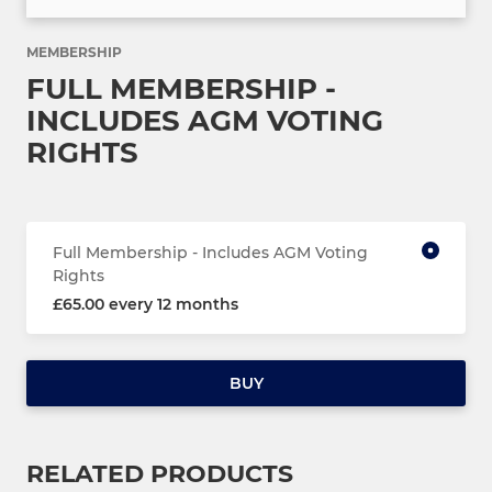
MEMBERSHIP
FULL MEMBERSHIP -
INCLUDES AGM VOTING
RIGHTS
Full Membership - Includes AGM Voting
Rights
£65.00 every 12 months
BUY
RELATED PRODUCTS