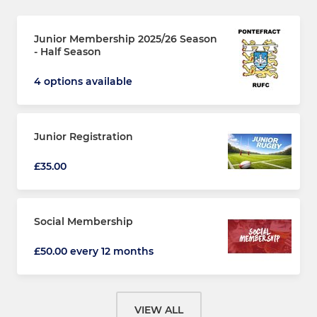
Junior Membership 2025/26 Season
- Half Season
4 options available
Junior Registration
£35.00
Social Membership
£50.00 every 12 months
VIEW ALL