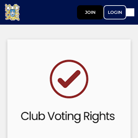
JOIN
LOGIN