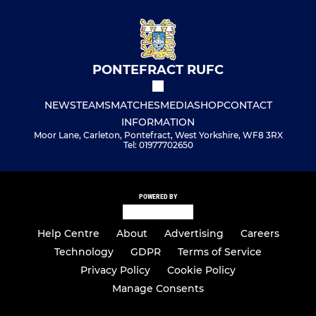
PONTEFRACT RUFC
NEWS
TEAMS
MATCHES
MEDIA
SHOP
CONTACT
INFORMATION
Moor Lane, Carleton, Pontefract, West Yorkshire, WF8 3RX
Tel: 01977702650
POWERED BY
Help Centre
About
Advertising
Careers
Technology
GDPR
Terms of Service
Privacy Policy
Cookie Policy
Manage Consents