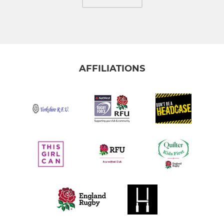
AFFILIATIONS