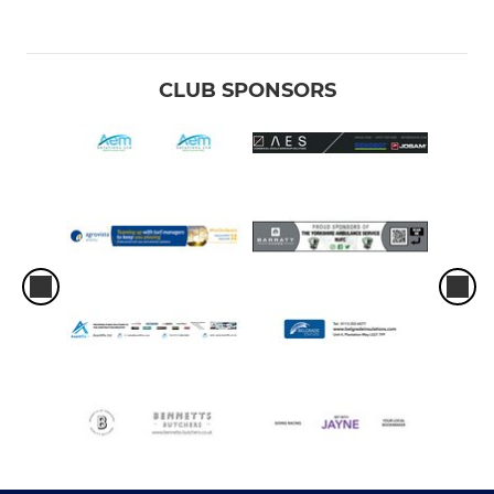
CLUB SPONSORS