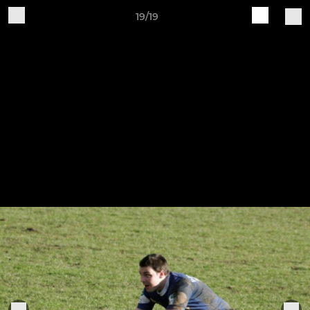
19/19