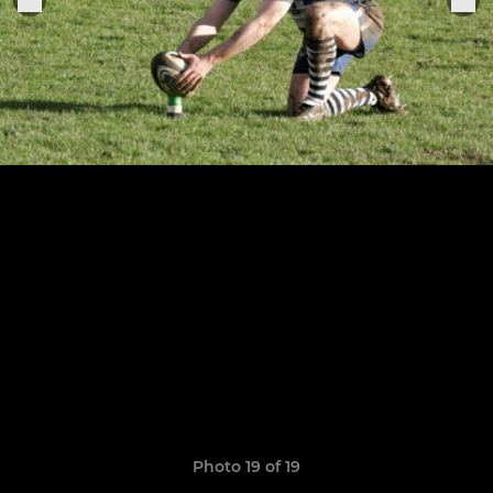
Photo 19 of 19