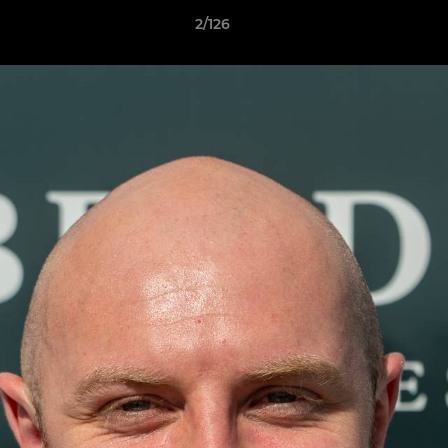
2/126