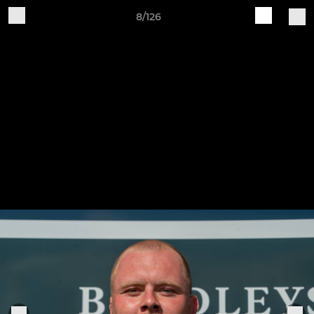
8/126