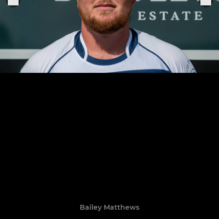
Bailey Matthews