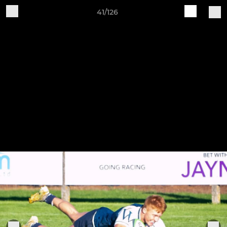
41/126