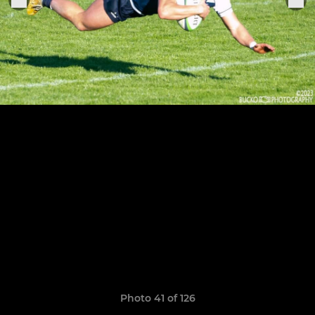
Photo 41 of 126