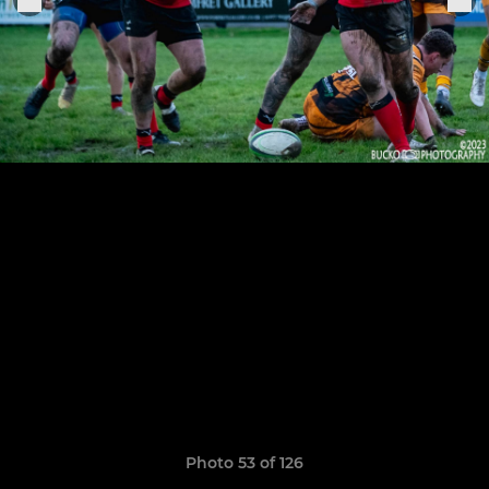
Photo 53 of 126