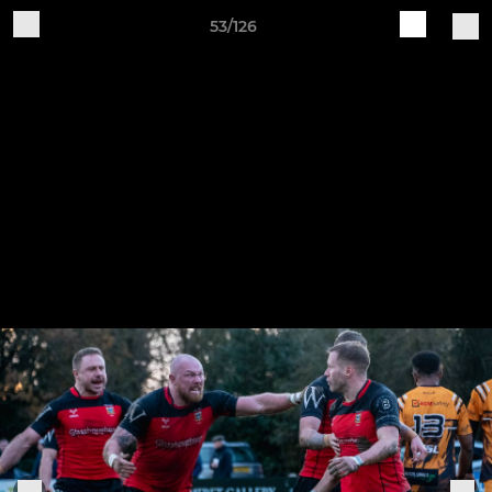
53/126