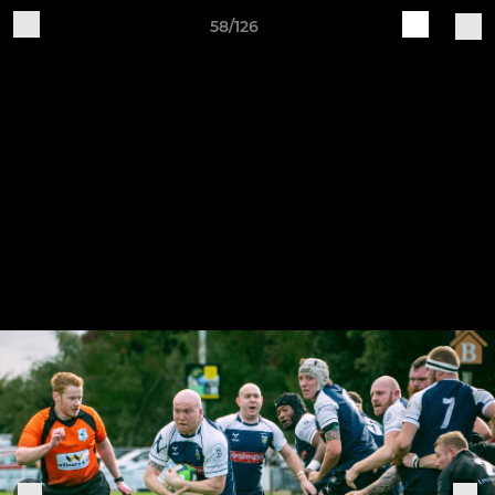
58/126