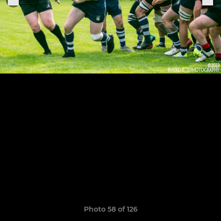
Photo 58 of 126