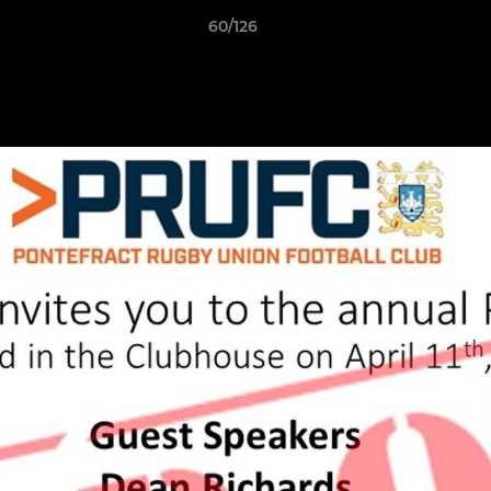
60/126