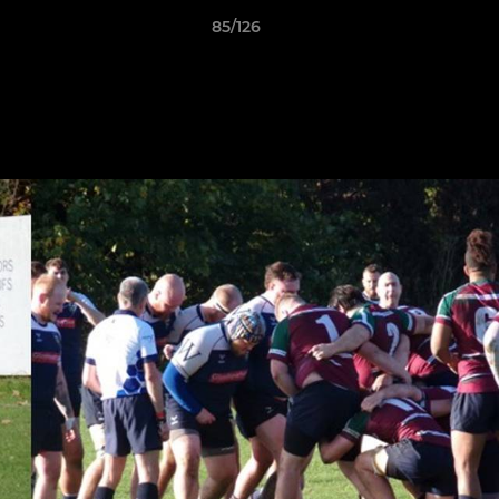
85/126