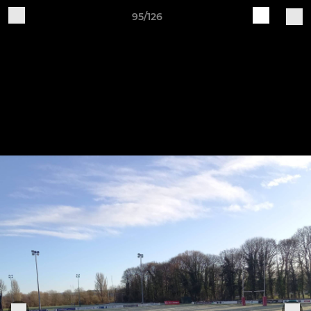
95/126