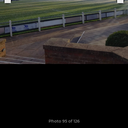
Photo 95 of 126