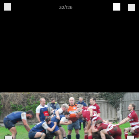
32/126