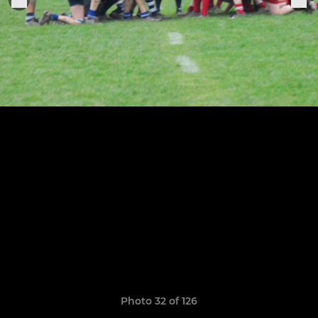
Photo 32 of 126