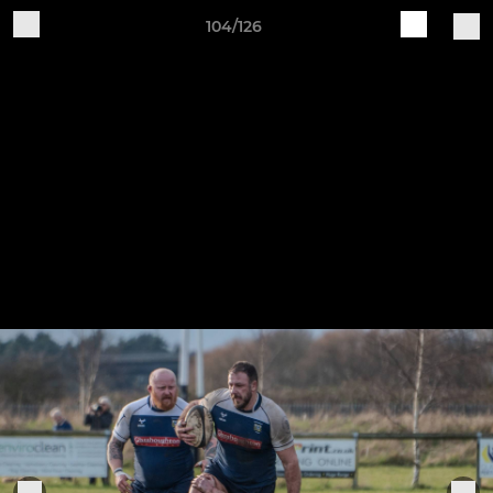
104/126