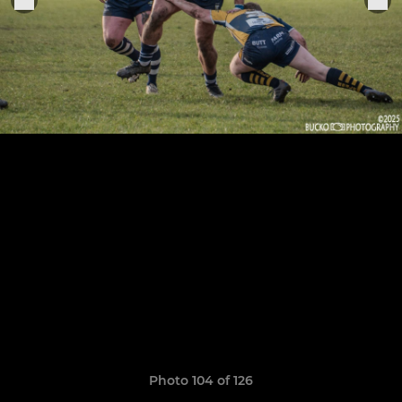
Photo 104 of 126