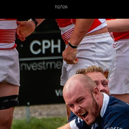
112/126