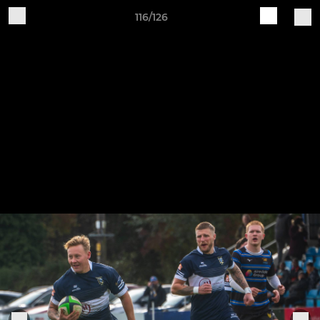
116/126