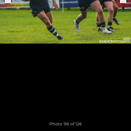
Photo 116 of 126