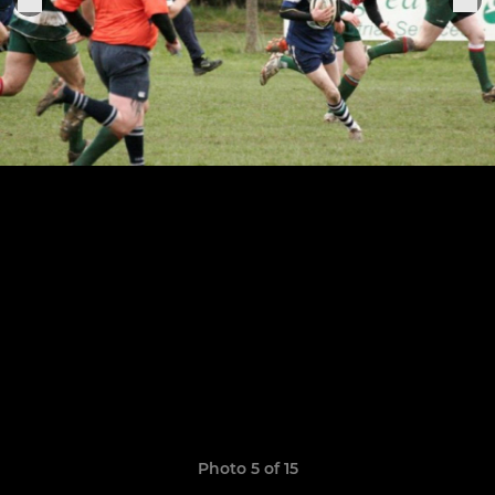
Photo 5 of 15