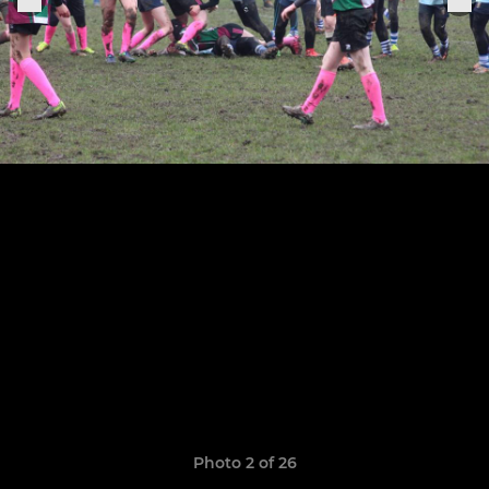
Photo 2 of 26