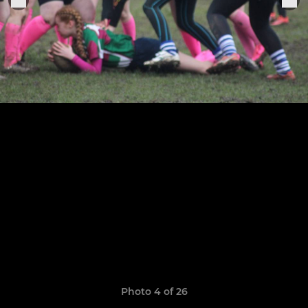
Photo 4 of 26