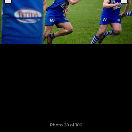
Photo 28 of 100