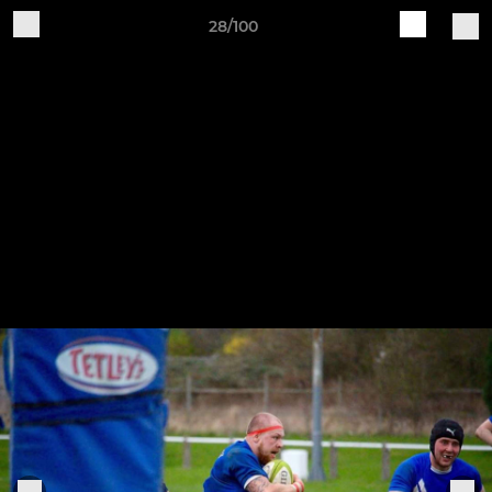
28/100