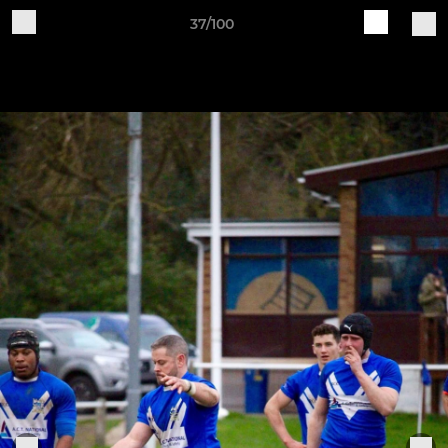
37/100