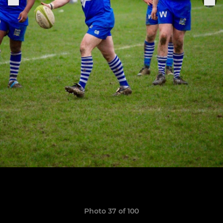
Photo 37 of 100