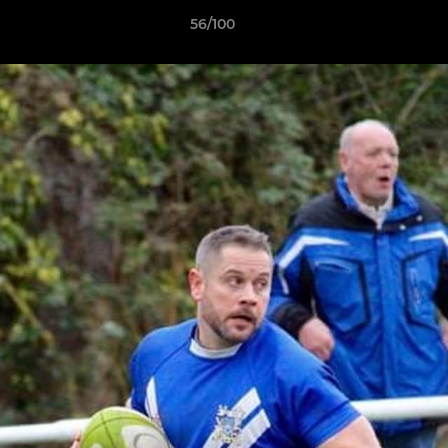
56/100