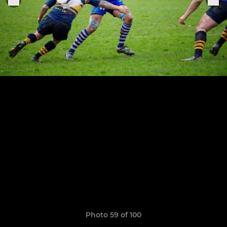
Photo 59 of 100