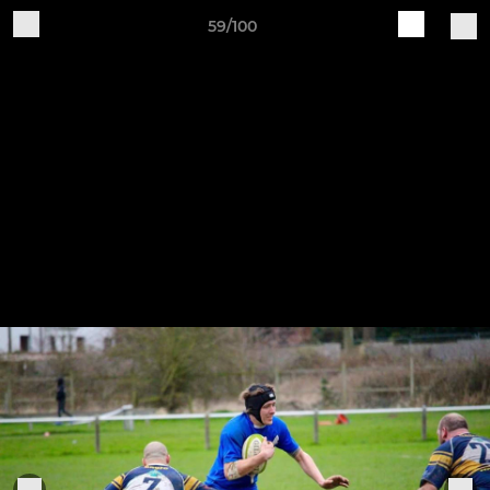
59/100