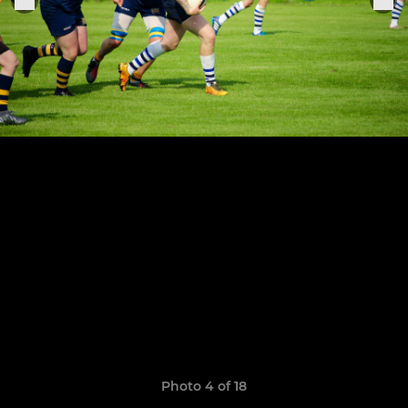
Photo 4 of 18