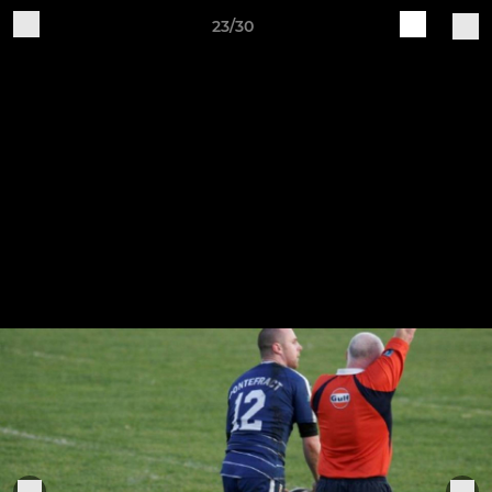
23/30