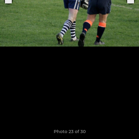
Photo 23 of 30