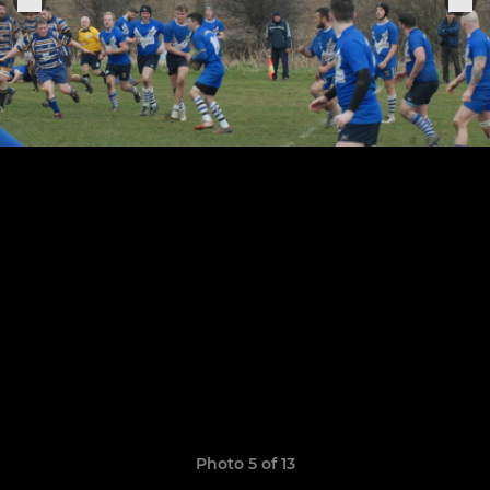
Photo 5 of 13