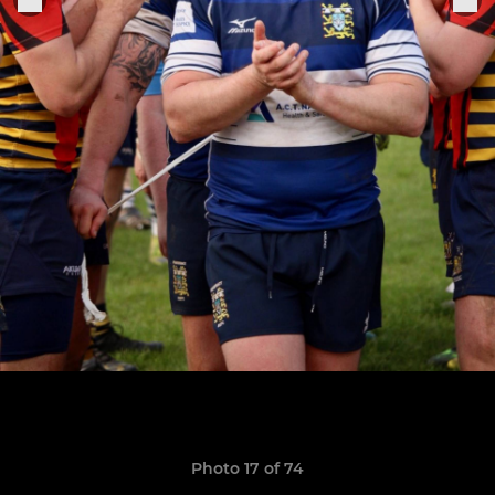
Photo 17 of 74