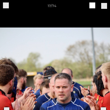
17/74