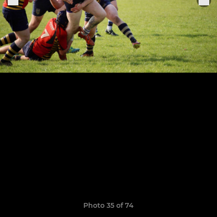
Photo 35 of 74