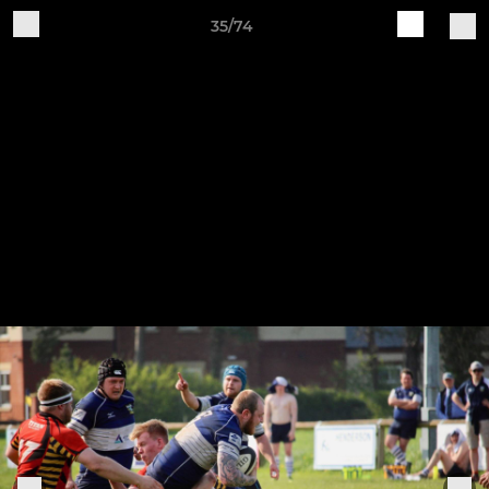
35/74