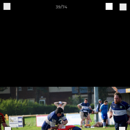
39/74