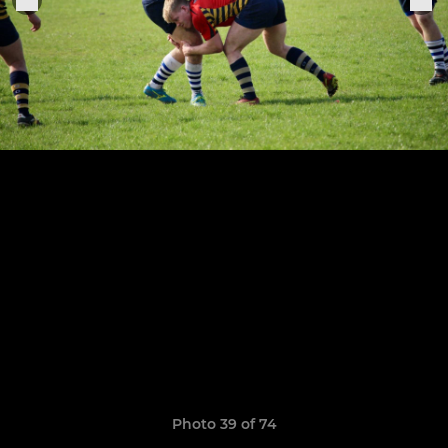
Photo 39 of 74