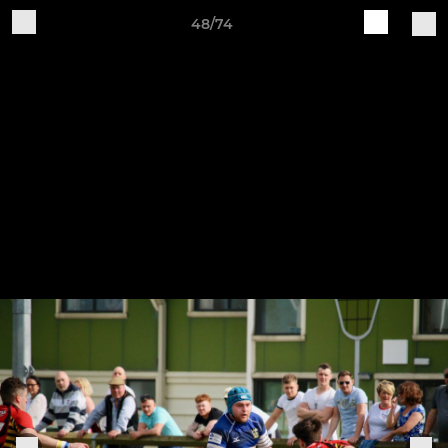
48/74