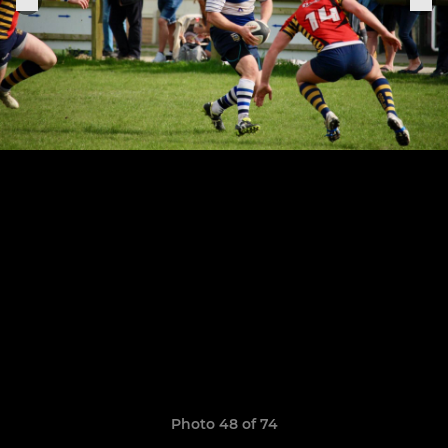
Photo 48 of 74