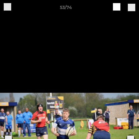
53/74