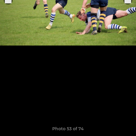
Photo 53 of 74