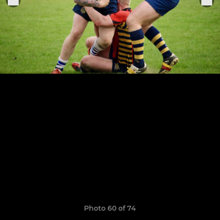
Photo 60 of 74