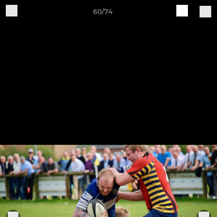
60/74