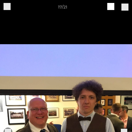
17/21