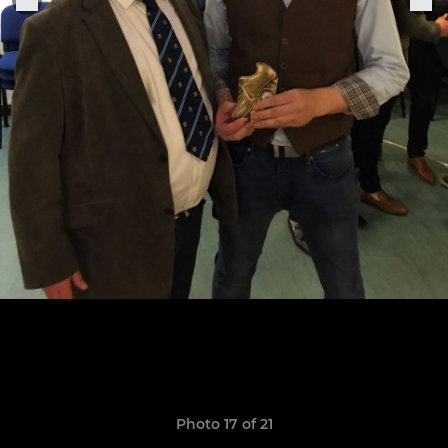
Photo 17 of 21