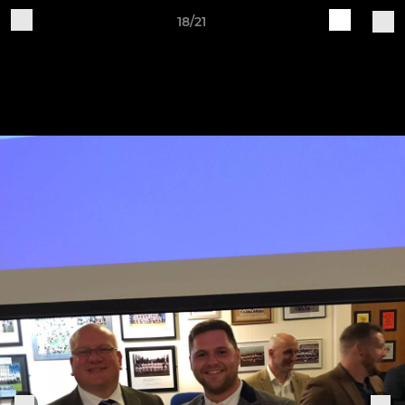
18/21