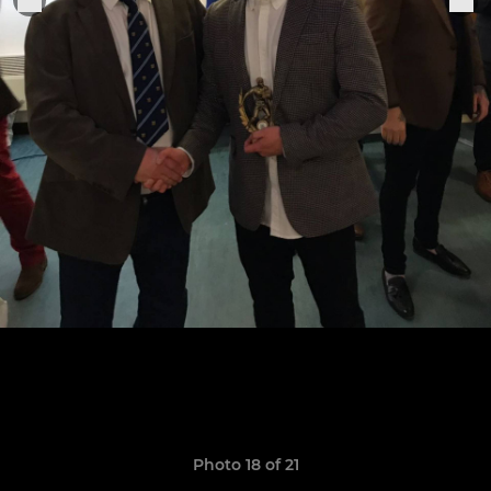
Photo 18 of 21