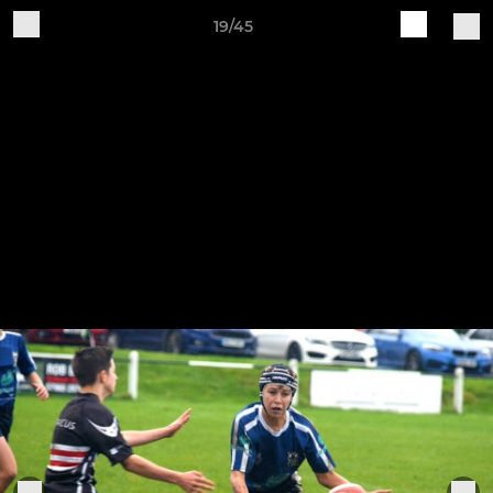
19/45