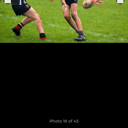
Photo 19 of 45