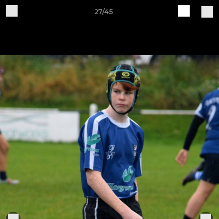
27/45