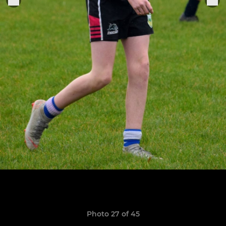
Photo 27 of 45