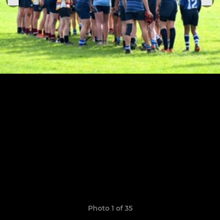
Photo 1 of 35