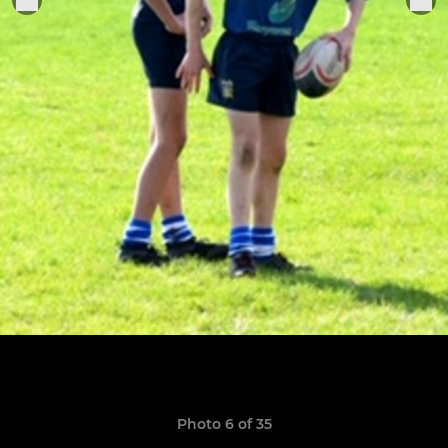
Photo 6 of 35