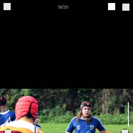
18/35