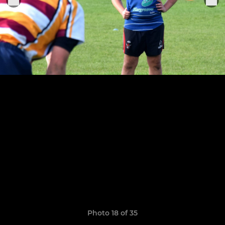
Photo 18 of 35