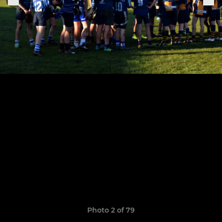
Photo 2 of 79