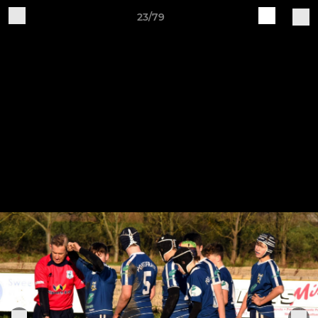
23/79