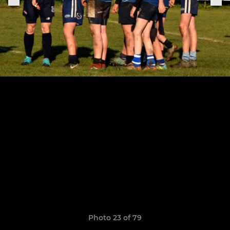
Photo 23 of 79