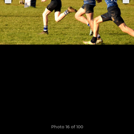
Photo 16 of 100