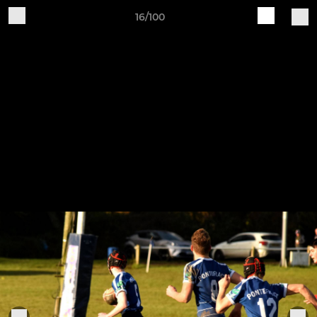
16/100