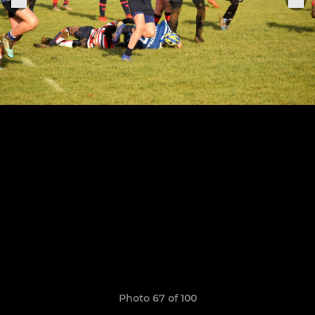
Photo 67 of 100