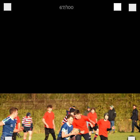
67/100