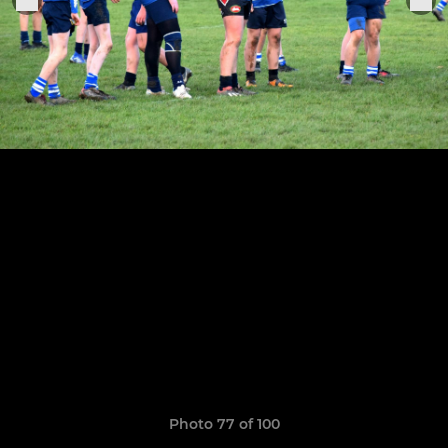
Photo 77 of 100