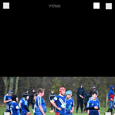
77/100