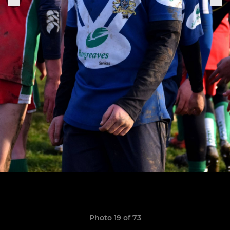
Photo 19 of 73