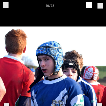
19/73