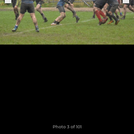
Photo 3 of 101