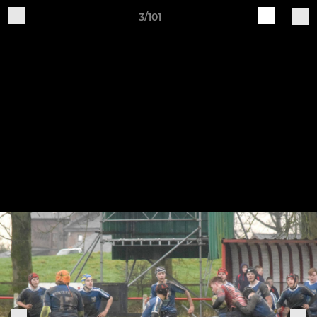
3/101