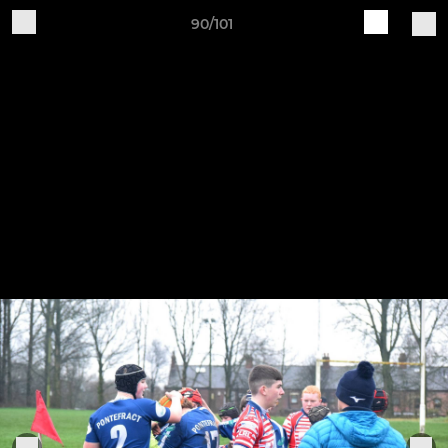
90/101