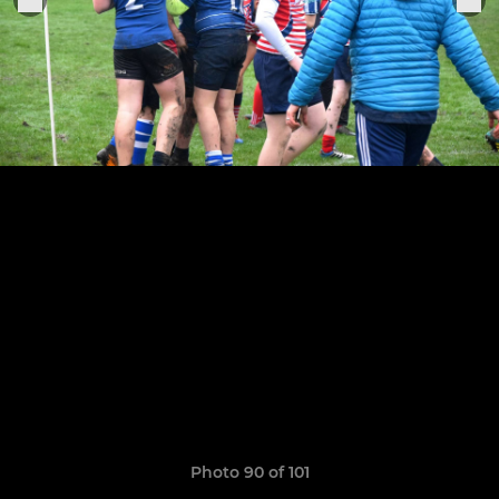
Photo 90 of 101