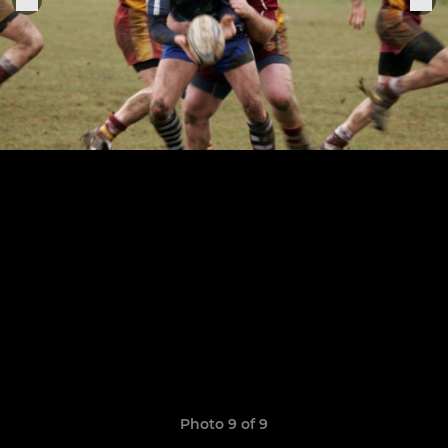
Photo 9 of 9