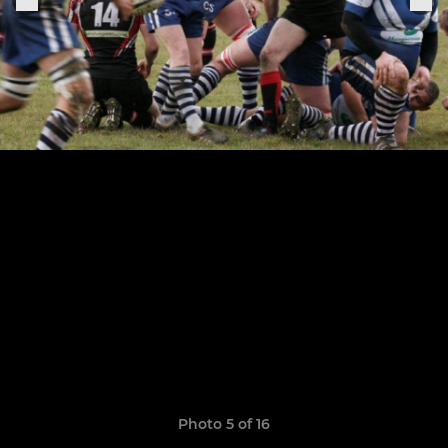
Photo 5 of 16